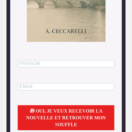
🎁 OUI, JE VEUX RECEVOIR LA
NOUVELLE ET RETROUVER MON
SOUFFLE