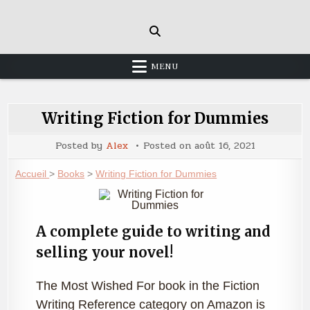
Skip
to
content
MENU
Writing Fiction for Dummies
Posted by
Alex
Posted on
août 16, 2021
Accueil
>
Books
>
Writing Fiction for Dummies
A complete guide to writing and
selling your novel!
The Most Wished For book in the Fiction
Writing Reference category on Amazon is