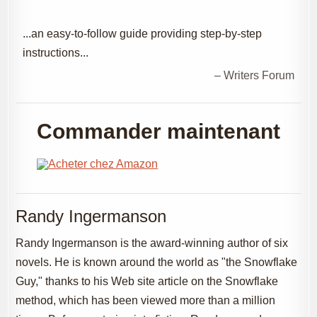
...an easy-to-follow guide providing step-by-step
instructions...
– Writers Forum
Commander maintenant
Randy Ingermanson
Randy Ingermanson is the award-winning author of six
novels. He is known around the world as "the Snowflake
Guy," thanks to his Web site article on the Snowflake
method, which has been viewed more than a million