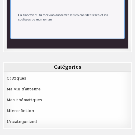
En t’inscrivant, tu recevras aussi mes lettres confidentielles et les
coulisses de mon roman
Catégories
Critiques
Ma vie d'auteure
Mes thématiques
Micro-fiction
Uncategorized