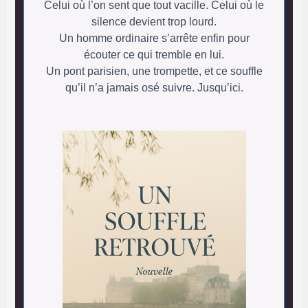
Celui où l’on sent que tout vacille. Celui où le
silence devient trop lourd.
Un homme ordinaire s’arrête enfin pour
écouter ce qui tremble en lui.
Un pont parisien, une trompette, et ce souffle
qu’il n’a jamais osé suivre. Jusqu’ici.