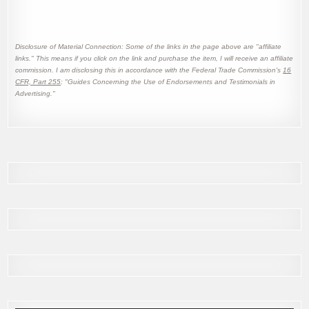
Disclosure of Material Connection: Some of the links in the page above are "affiliate
links." This means if you click on the link and purchase the item, I will receive an affiliate
commission. I am disclosing this in accordance with the Federal Trade Commission's
16
CFR, Part 255
: "Guides Concerning the Use of Endorsements and Testimonials in
Advertising."