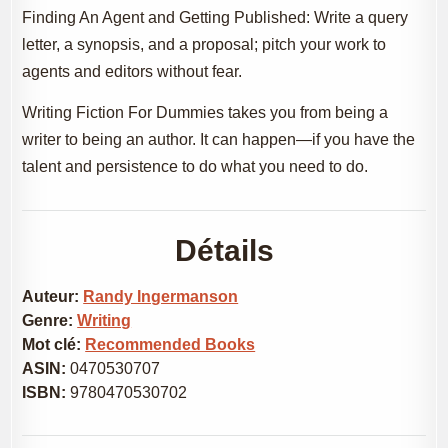
Finding An Agent and Getting Published: Write a query
letter, a synopsis, and a proposal; pitch your work to
agents and editors without fear.
Writing Fiction For Dummies takes you from being a
writer to being an author. It can happen—if you have the
talent and persistence to do what you need to do.
Détails
Auteur:
Randy Ingermanson
Genre:
Writing
Mot clé:
Recommended Books
ASIN:
0470530707
ISBN:
9780470530702