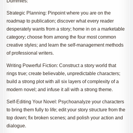
Dummies:
Strategic Planning: Pinpoint where you are on the
roadmap to publication; discover what every reader
desperately wants from a story; home in on a marketable
category; choose from among the four most common
creative styles; and learn the self-management methods
of professional writers.
Writing Powerful Fiction: Construct a story world that
rings true; create believable, unpredictable characters;
build a strong plot with all six layers of complexity of a
modern novel; and infuse it all with a strong theme.
Self-Editing Your Novel: Psychoanalyze your characters
to bring them fully to life; edit your story structure from the
top down; fix broken scenes; and polish your action and
dialogue.