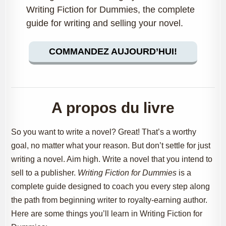
Writing Fiction for Dummies, the complete
guide for writing and selling your novel.
COMMANDEZ AUJOURD’HUI!
A propos du livre
So you want to write a novel? Great! That’s a worthy
goal, no matter what your reason. But don’t settle for just
writing a novel. Aim high. Write a novel that you intend to
sell to a publisher.
Writing Fiction for Dummies
is a
complete guide designed to coach you every step along
the path from beginning writer to royalty-earning author.
Here are some things you’ll learn in Writing Fiction for