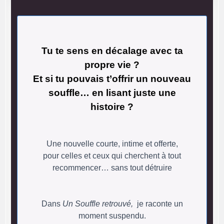
Tu te sens en décalage avec ta
propre vie ?
Et si tu pouvais t’offrir un nouveau
souffle… en lisant juste une
histoire ?
Une nouvelle courte, intime et offerte,
pour celles et ceux qui cherchent à tout
recommencer… sans tout détruire
Dans
Un Souffle retrouvé,
je raconte un
moment suspendu.