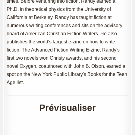
times. Before venturing into fiction, Randy earned a
Ph.D. in theoretical physics from the University of
California at Berkeley. Randy has taught fiction at
numerous writing conferences and sits on the advisory
board of American Christian Fiction Writers. He also
publishes the world's largest e-zine on how to write
fiction, The Advanced Fiction Writing E-zine. Randy's
first two novels won Christy awards, and his second
novel Oxygen, coauthored with John B. Olson, earned a
spot on the New York Public Library's Books for the Teen
Age list.
Prévisualiser