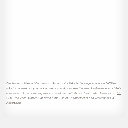
Disclosure of Material Connection: Some of the links in the page above are "affiliate
links." This means if you click on the link and purchase the item, I will receive an affiliate
commission. I am disclosing this in accordance with the Federal Trade Commission's
16
CFR, Part 255
: "Guides Concerning the Use of Endorsements and Testimonials in
Advertising."