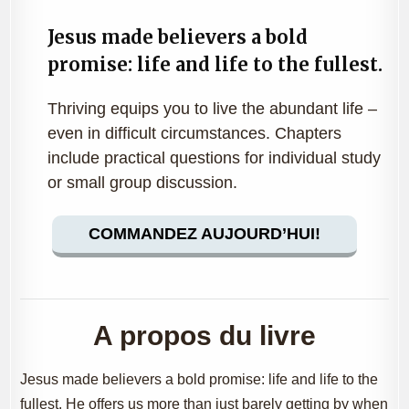
Jesus made believers a bold
promise: life and life to the fullest.
Thriving equips you to live the abundant life –
even in difficult circumstances. Chapters
include practical questions for individual study
or small group discussion.
COMMANDEZ AUJOURD’HUI!
A propos du livre
Jesus made believers a bold promise: life and life to the
fullest. He offers us more than just barely getting by when