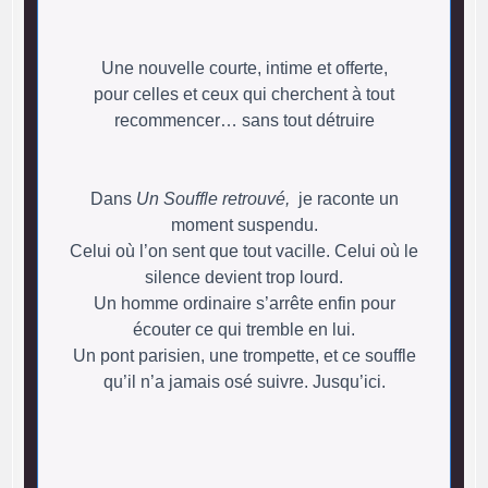
Une nouvelle courte, intime et offerte,
pour celles et ceux qui cherchent à tout
recommencer… sans tout détruire
Dans
Un Souffle retrouvé,
je raconte un
moment suspendu.
Celui où l’on sent que tout vacille. Celui où le
silence devient trop lourd.
Un homme ordinaire s’arrête enfin pour
écouter ce qui tremble en lui.
Un pont parisien, une trompette, et ce souffle
qu’il n’a jamais osé suivre. Jusqu’ici.