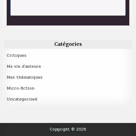
Catégories
Critiques
Ma vie d'auteure
Mes thématiques
Micro-fiction
Uncategorized
Copyright © 2026