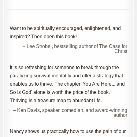
Want to be spiritually encouraged, enlightened, and
inspired? Then open this book!
– Lee Strobel, bestselling author of The Case for
Christ
It is so refreshing for someone to break through the
paralyzing survival mentality and offer a strategy that
enables us to thrive. The chapter 'You Are Here... and
So Is God' alone is worth the price of the book.
Thriving is a treasure map to abundant life.
– Ken Davis, speaker, comedian, and award-winning
author
Nancy shows us practically how to use the pain of our