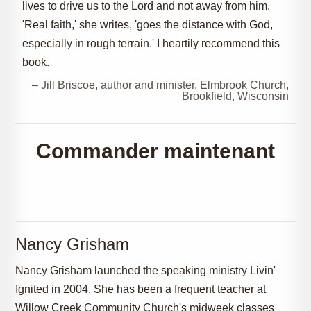
lives to drive us to the Lord and not away from him.
'Real faith,' she writes, 'goes the distance with God,
especially in rough terrain.' I heartily recommend this
book.
– Jill Briscoe, author and minister, Elmbrook Church,
Brookfield, Wisconsin
Commander maintenant
Nancy Grisham
Nancy Grisham launched the speaking ministry Livin'
Ignited in 2004. She has been a frequent teacher at
Willow Creek Community Church's midweek classes