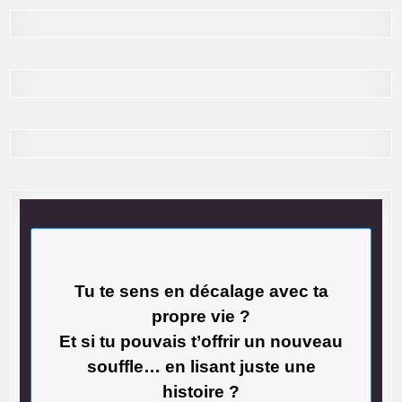
Tu te sens en décalage avec ta
propre vie ?
Et si tu pouvais t’offrir un nouveau
souffle… en lisant juste une
histoire ?