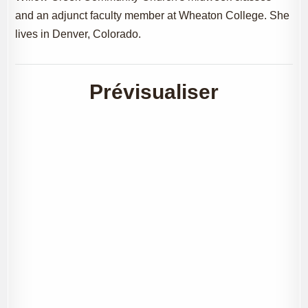
and an adjunct faculty member at Wheaton College. She
lives in Denver, Colorado.
Prévisualiser