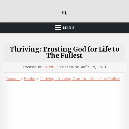
Skip
to
content
MENU
Thriving: Trusting God for Life to
The Fullest
Posted by
Alex
Posted on
août 16, 2021
Accueil
>
Books
>
Thriving: Trusting God for Life to The Fullest