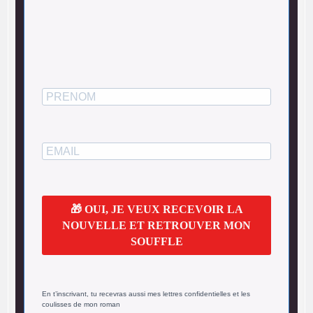
🎁 OUI, JE VEUX RECEVOIR LA
NOUVELLE ET RETROUVER MON
SOUFFLE
En t’inscrivant, tu recevras aussi mes lettres confidentielles et les
coulisses de mon roman