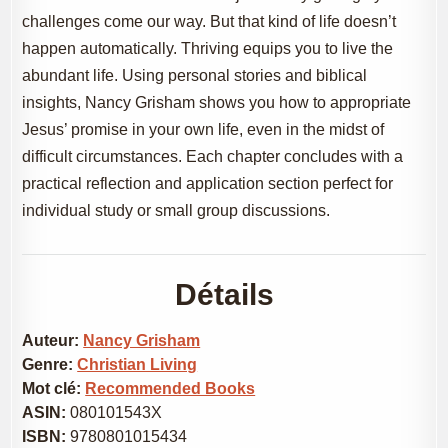
challenges come our way. But that kind of life doesn’t
happen automatically. Thriving equips you to live the
abundant life. Using personal stories and biblical
insights, Nancy Grisham shows you how to appropriate
Jesus’ promise in your own life, even in the midst of
difficult circumstances. Each chapter concludes with a
practical reflection and application section perfect for
individual study or small group discussions.
Détails
Auteur:
Nancy Grisham
Genre:
Christian Living
Mot clé:
Recommended Books
ASIN:
080101543X
ISBN:
9780801015434