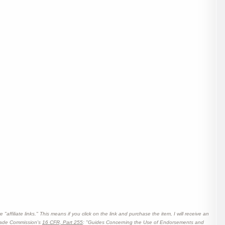
affiliate links." This means if you click on the link and purchase the item, I will receive an
 Trade Commission's
16 CFR, Part 255
: "Guides Concerning the Use of Endorsements and