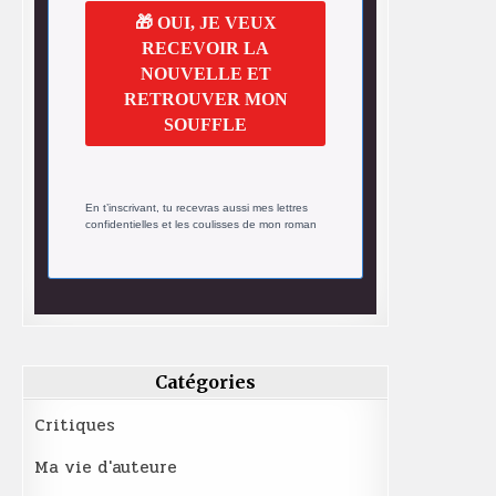
🎁 OUI, JE VEUX
RECEVOIR LA
NOUVELLE ET
RETROUVER MON
SOUFFLE
En t’inscrivant, tu recevras aussi mes lettres
confidentielles et les coulisses de mon roman
Catégories
Critiques
Ma vie d'auteure