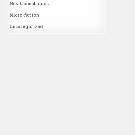
Mes thématiques
Micro-fiction
Uncategorized