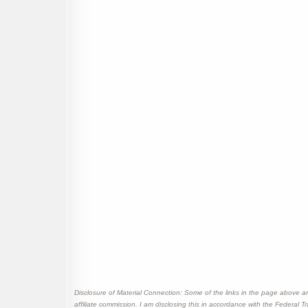
Disclosure of Material Connection: Some of the links in the page above are "
affiliate commission. I am disclosing this in accordance with the Federal