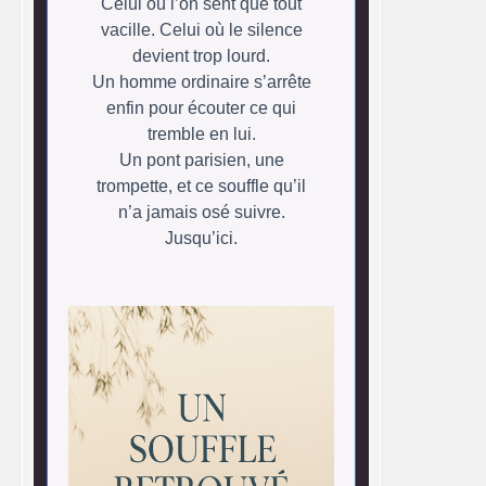
Celui où l’on sent que tout
vacille. Celui où le silence
devient trop lourd.
Un homme ordinaire s’arrête
enfin pour écouter ce qui
tremble en lui.
Un pont parisien, une
trompette, et ce souffle qu’il
n’a jamais osé suivre.
Jusqu’ici.