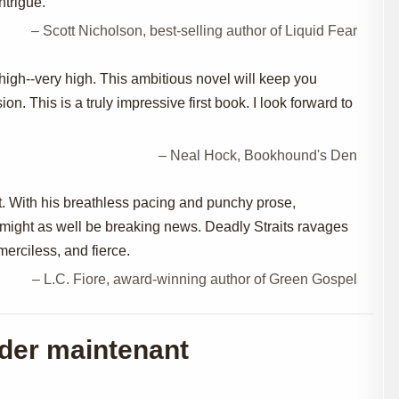
ntrigue.
– Scott Nicholson, best-selling author of Liquid Fear
high--very high. This ambitious novel will keep you
ion. This is a truly impressive first book. I look forward to
– Neal Hock, Bookhound's Den
rt. With his breathless pacing and punchy prose,
 might as well be breaking news. Deadly Straits ravages
merciless, and fierce.
– L.C. Fiore, award-winning author of Green Gospel
er maintenant