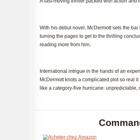
A fast-moving thriller packed with action and i
With his debut novel, McDermott sets the bar 
turning the pages to get to the thrilling conclus
reading more from him.
International intrigue in the hands of an expe
McDermott knots a complicated plot so real it
like a category-five hurricane: unpredictable, 
Command