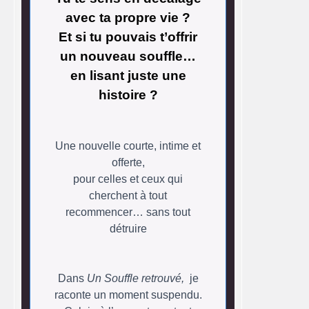
avec ta propre vie ?
Et si tu pouvais t’offrir
un nouveau souffle…
en lisant juste une
histoire ?
Une nouvelle courte, intime et
offerte,
pour celles et ceux qui
cherchent à tout
recommencer… sans tout
détruire
Dans
Un Souffle retrouvé,
je
raconte un moment suspendu.