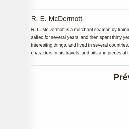
R. E. McDermott
R. E. McDermott is a merchant seaman by traini
sailed for several years, and then spent thirty y
interesting things, and lived in several countri
characters in his travels, and bits and pieces of
Pré