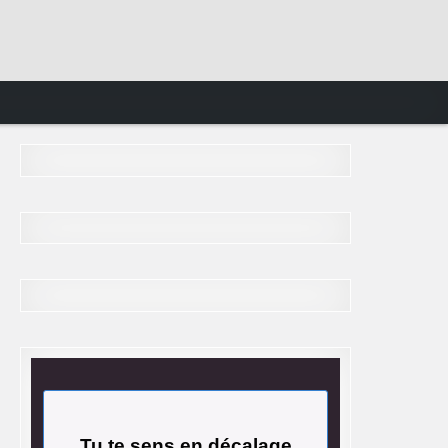
Tu te sens en décalage