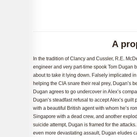
A pro
In the tradition of Clancy and Cussler, R.E. McDe
engineer and very part-time spook Tom Dugan be
about to take it lying down. Falsely implicated in
helping the CIA snare their real prey, Dugan’s b
Dugan agrees to go undercover in Alex’s company
Dugan’s steadfast refusal to accept Alex’s guilt 
with a beautiful British agent with whom he’s rom
Singapore with a dead crew, and another explod
suicide attempt, Dugan is framed for the attacks.
even more devastating assault, Dugan eludes capt