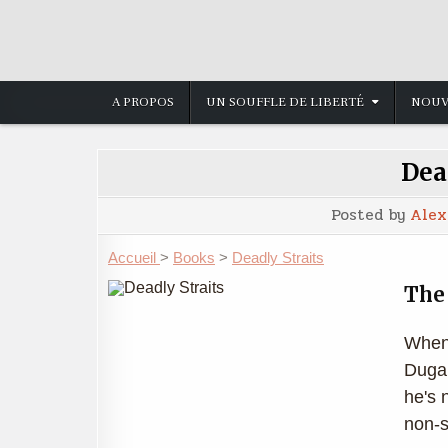
Skip
to
content
A PROPOS
UN SOUFFLE DE LIBERTÉ
NOUV
Dea
Posted by
Alex
Accueil
>
Books
>
Deadly Straits
The 
When 
Dugan
he's 
non-s