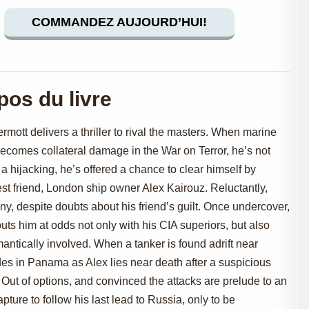
COMMANDEZ AUJOURD’HUI!
pos du livre
rmott delivers a thriller to rival the masters. When marine
comes collateral damage in the War on Terror, he’s not
 a hijacking, he’s offered a chance to clear himself by
est friend, London ship owner Alex Kairouz. Reluctantly,
, despite doubts about his friend’s guilt. Once undercover,
puts him at odds not only with his CIA superiors, but also
antically involved. When a tanker is found adrift near
es in Panama as Alex lies near death after a suspicious
 Out of options, and convinced the attacks are prelude to an
ure to follow his last lead to Russia, only to be