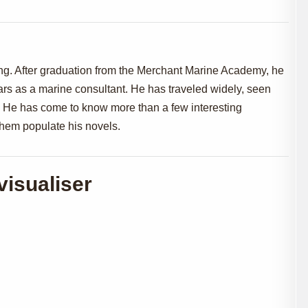
ng. After graduation from the Merchant Marine Academy, he
ears as a marine consultant. He has traveled widely, seen
es. He has come to know more than a few interesting
 them populate his novels.
visualiser