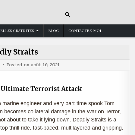
ELLES GRATUITES
BLOG
CONTACTEZ-MOI
dly Straits
Posted on
août 16, 2021
Ultimate Terrorist Attack
marine engineer and very part-time spook Tom
 becomes collateral damage in the War on Terror,
not about to take it lying down. Deadly Straits is a
top thrill ride, fast-paced, multilayered and gripping.