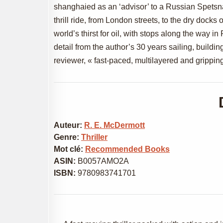
shanghaied as an ‘advisor’ to a Russian Spetsna
thrill ride, from London streets, to the dry docks 
world’s thirst for oil, with stops along the way 
detail from the author’s 30 years sailing, buildin
reviewer, « fast-paced, multilayered and gripping
Auteur:
R. E. McDermott
Genre:
Thriller
Mot clé:
Recommended Books
ASIN:
B0057AMO2A
ISBN:
9780983741701