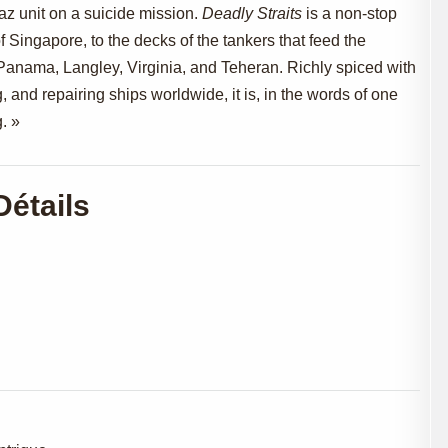
z unit on a suicide mission.
Deadly Straits
is a non-stop
of Singapore, to the decks of the tankers that feed the
in Panama, Langley, Virginia, and Teheran. Richly spiced with
g, and repairing ships worldwide, it is, in the words of one
. »
Détails